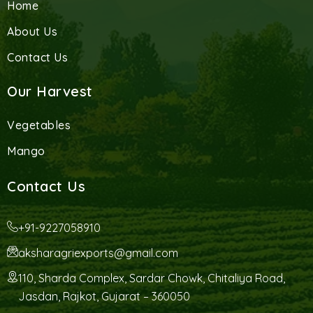
Home
About Us
Contact Us
Our Harvest
Vegetables
Mango
Contact Us
+91-9227058910
aksharagriexports@gmail.com
110, Sharda Complex, Sardar Chowk, Chitaliya Road,
Jasdan, Rajkot, Gujarat – 360050