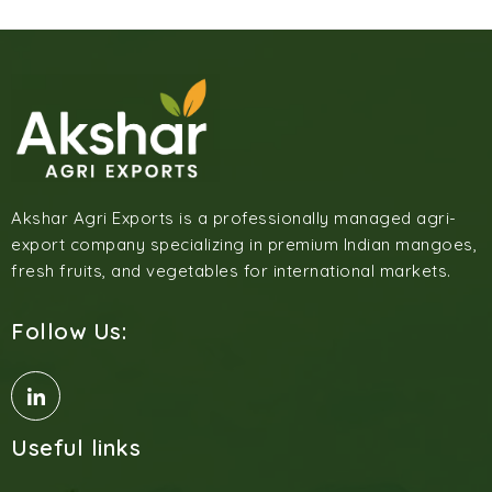
Akshar Agri Exports is a professionally managed agri-
export company specializing in premium Indian mangoes,
fresh fruits, and vegetables for international markets.
Follow Us:
Useful links