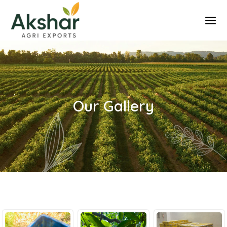
Skip
to
content
Our Gallery