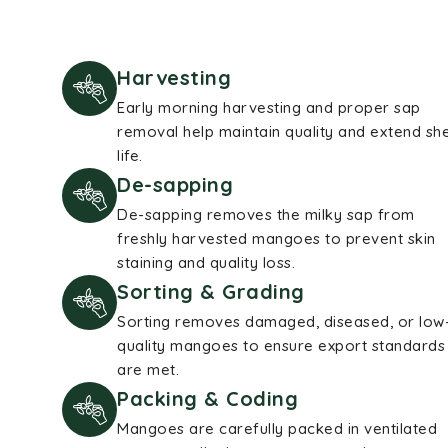
Harvesting
Early morning harvesting and proper sap
removal help maintain quality and extend she
life.
De-sapping
De-sapping removes the milky sap from
freshly harvested mangoes to prevent skin
staining and quality loss.
Sorting & Grading
Sorting removes damaged, diseased, or low
quality mangoes to ensure export standards
are met.
Packing & Coding
Mangoes are carefully packed in ventilated