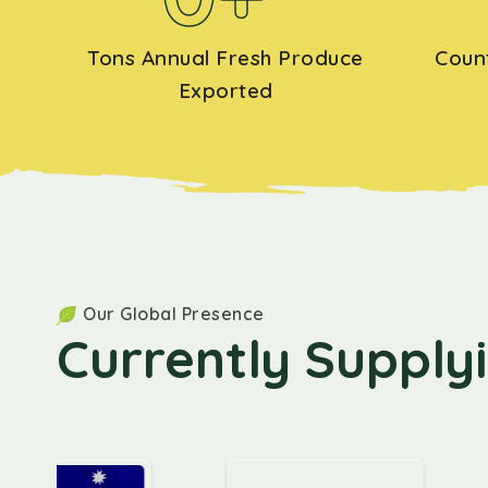
Tons Annual Fresh Produce
Coun
Exported
Our Global Presence
Currently Supply