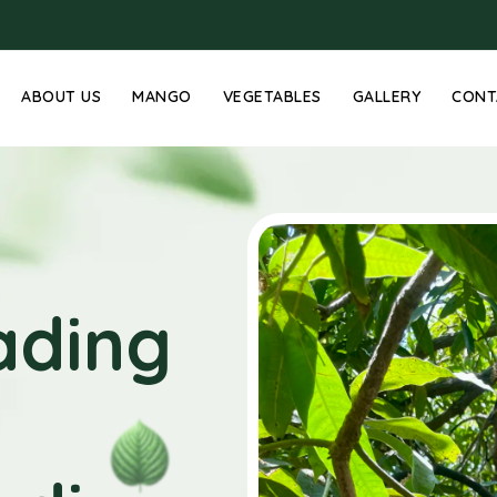
ABOUT US
MANGO
VEGETABLES
GALLERY
CONT
ading