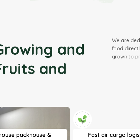
We are dedi
Growing and
food direct
grown to pr
Fruits and
-house packhouse &
Fast air cargo logis