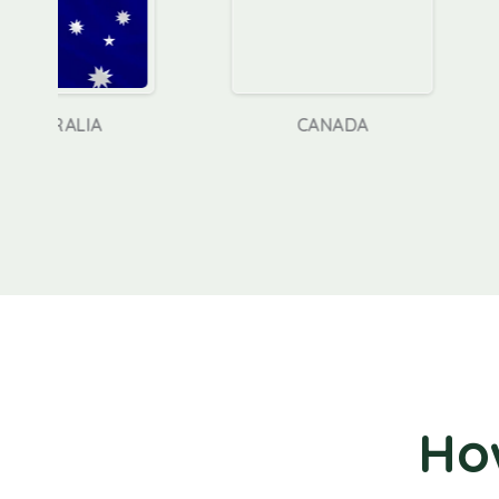
CANADA
GERM
Ho