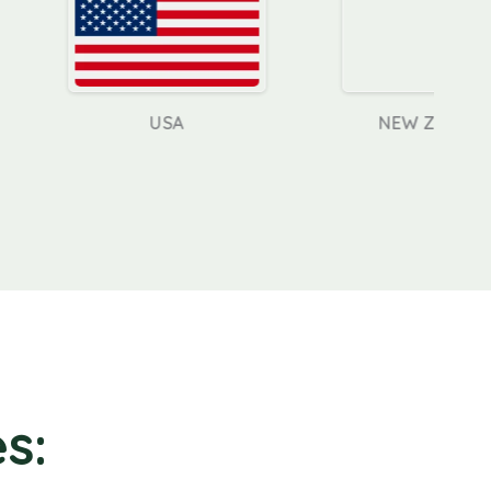
USA
NEW ZEALAND
s: