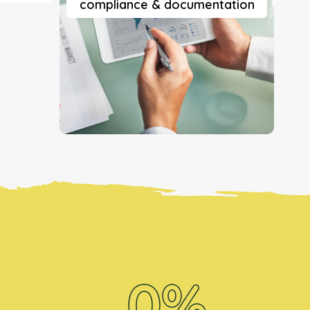
compliance & documentation
0
%