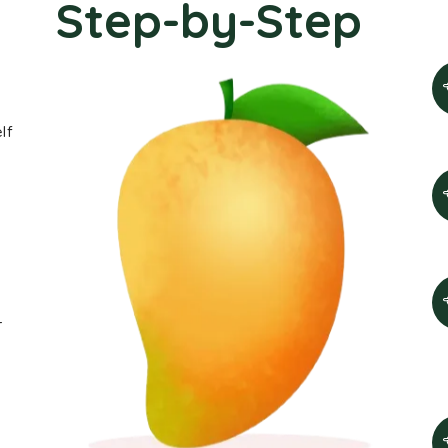
Step-by-Step
lf
-