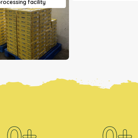
rocessing facility
0
+
0
+