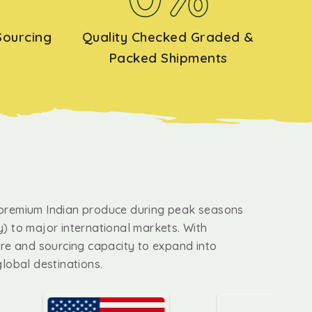
Sourcing
Quality Checked Graded &
Packed Shipments
premium Indian produce during peak seasons
) to major international markets. With
ure and sourcing capacity to expand into
global destinations.