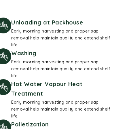
Unloading at Packhouse
Early morning harvesting and proper sap
removal help maintain quality and extend shelf
life.
Washing
Early morning harvesting and proper sap
removal help maintain quality and extend shelf
life.
Hot Water Vapour Heat
Treatment
Early morning harvesting and proper sap
removal help maintain quality and extend shelf
life.
Palletization