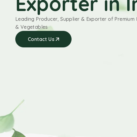
Exporter in I
Leading Producer, Supplier & Exporter of Premium 
& Vegetables
Contact Us