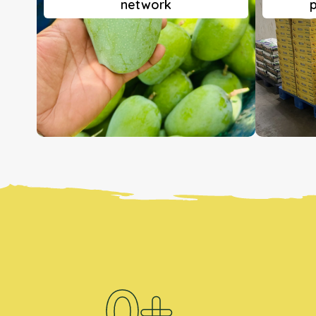
network
p
0
+ 