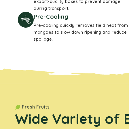
export-quality boxes to prevent damage
during transport.
Pre-Cooling
Pre-cooling quickly removes field heat from
mangoes to slow down ripening and reduce
spoilage.
Fresh Fruits
Wide Variety of 