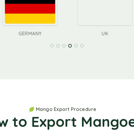
ANY
UK
Mango Export Procedure
w to Export Mangoe