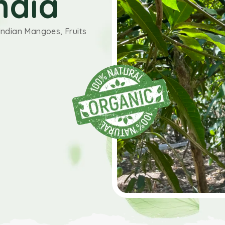
ndia
Indian Mangoes, Fruits