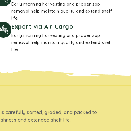
Early morning harvesting and proper sap
removal help maintain quality and extend shelf
life.
Export via Air Cargo
Early morning harvesting and proper sap
removal help maintain quality and extend shelf
life.
 is carefully sorted, graded, and packed to
eshness and extended shelf life.