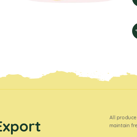
All produce
Export
maintain fr