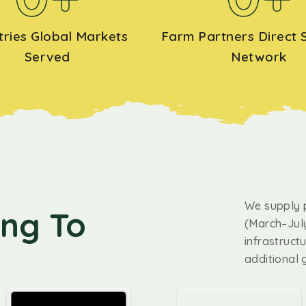
tries Global Markets
Farm Partners Direct 
Served
Network
We supply 
ing To
(March–July
infrastruct
additional 