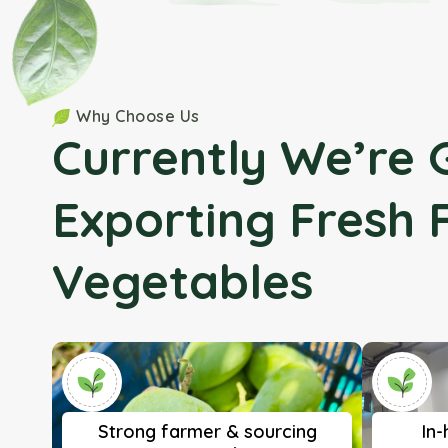
Why Choose Us
Currently We’re 
Exporting Fresh 
Vegetables
Strong farmer & sourcing
In