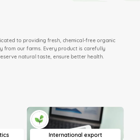
cated to providing fresh, chemical-free organic
ly from our farms. Every product is carefully
eserve natural taste, ensure better health.
tics
International export