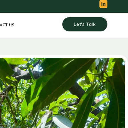
Let's Talk
ACT US